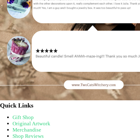
Quick Links
Gift Shop
Original Artwork
Merchandise
Shop Reviews