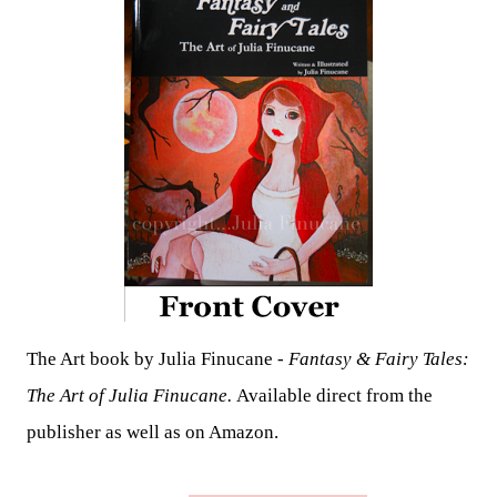
The Art book by Julia Finucane -
Fantasy & Fairy Tales:
The Art of Julia Finucane.
Available direct from the
publisher as well as on Amazon.