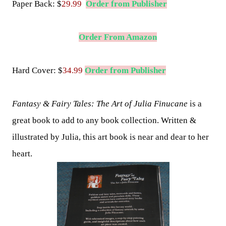
Paper Back:
$
29.99
Order from Publisher
Order From Amazon
Hard Cover: $
34.99
Order from Publisher
Fantasy & Fairy Tales: The Art of Julia Finucane
is a
great book to add to any book collection. Written &
illustrated by Julia, this art book is near and dear to her
heart.