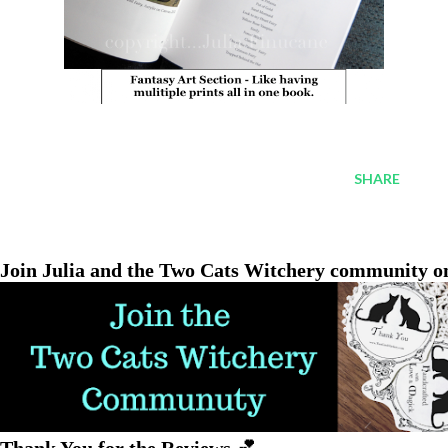
SHARE
Join Julia and the Two Cats Witchery community o