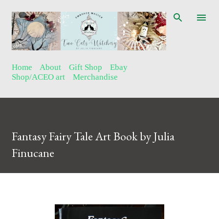
Skip to main content
Home
About
Gift Shop
Ebay
Shop/ACEO art
Merchandise
Fantasy Fairy Tale Art Book by Julia
Finucane