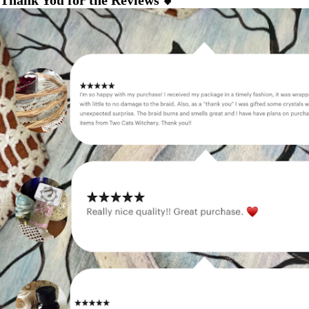
Thank You for the Reviews 💕