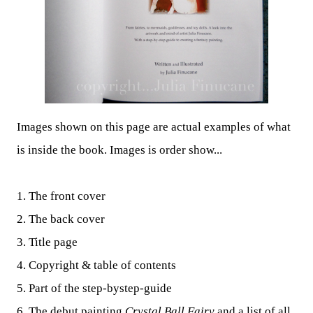
Images shown on this page are actual examples of what
is inside the book. Images is order show...
1. The front cover
2. The back cover
3. Title page
4. Copyright & table of contents
5. Part of the step-bystep-guide
6. The debut painting
Crystal Ball Fairy
and a list of all