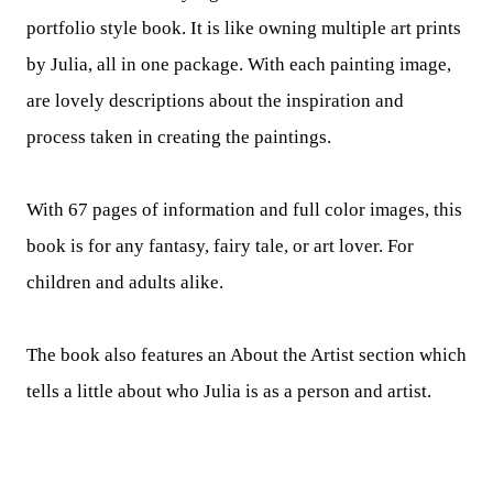
portfolio style book. It is like owning multiple art prints
by Julia, all in one package. With each painting image,
are lovely descriptions about the inspiration and
process taken in creating the paintings.
With 67 pages of information and full color images, this
book is for any fantasy, fairy tale, or art lover. For
children and adults alike.
The book also features an About the Artist section which
tells a little about who Julia is as a person and artist.