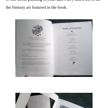
the Fantasy art featured in the book.