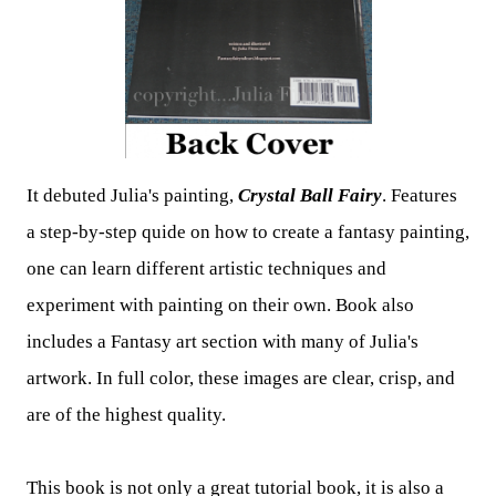
It debuted Julia's painting,
Crystal Ball Fairy
.
Features
a step-by-step quide on how to create a fantasy painting,
one can learn different artistic techniques and
experiment with painting on their own.
Book also
includes a Fantasy art section with many of Julia's
artwork. In full color, these images are clear, crisp, and
are of the highest quality.
This book is not only a great tutorial book, it is also a