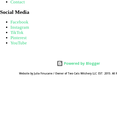
Contact
Social Media
Facebook
Instagram
TikTok
Pinterest
YouTube
Powered by Blogger
Website by Julia Finucane / Owner of Two Cats Witchery LLC. EST. 2015. All 