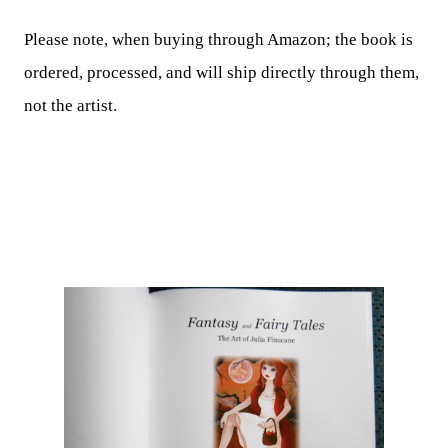
Please note, when buying through Amazon; the book is
ordered, processed, and will ship directly through them,
not the artist.